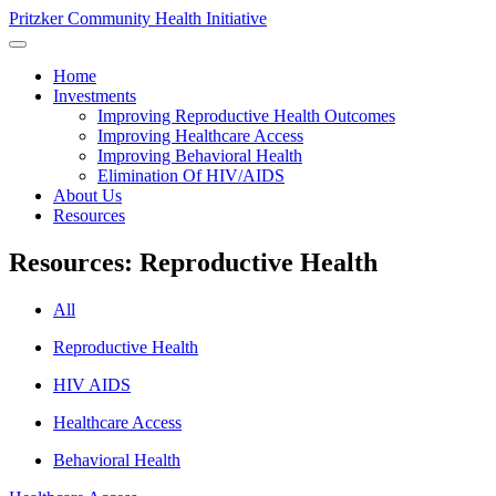
Pritzker Community Health Initiative
Home
Investments
Improving Reproductive Health Outcomes
Improving Healthcare Access
Improving Behavioral Health
Elimination Of HIV/AIDS
About Us
Resources
Resources: Reproductive Health
All
Reproductive Health
HIV AIDS
Healthcare Access
Behavioral Health