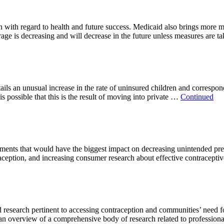
en with regard to health and future success. Medicaid also brings more 
rage is decreasing and will decrease in the future unless measures are t
ls an unusual increase in the rate of uninsured children and correspon
is possible that this is the result of moving into private …
Continued
stments that would have the biggest impact on decreasing unintended pre
ception, and increasing consumer research about effective contraceptive 
esearch pertinent to accessing contraception and communities’ need for i
ves an overview of a comprehensive body of research related to professio