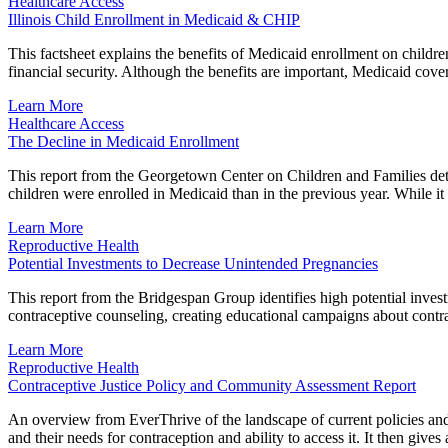
Healthcare Access
Illinois Child Enrollment in Medicaid & CHIP
This factsheet explains the benefits of Medicaid enrollment on childr
financial security. Although the benefits are important, Medicaid cove
Learn More
Healthcare Access
The Decline in Medicaid Enrollment
This report from the Georgetown Center on Children and Families detai
children were enrolled in Medicaid than in the previous year. While it 
Learn More
Reproductive Health
Potential Investments to Decrease Unintended Pregnancies
This report from the Bridgespan Group identifies high potential inve
contraceptive counseling, creating educational campaigns about contra
Learn More
Reproductive Health
Contraceptive Justice Policy and Community Assessment Report
An overview from EverThrive of the landscape of current policies and r
and their needs for contraception and ability to access it. It then gi