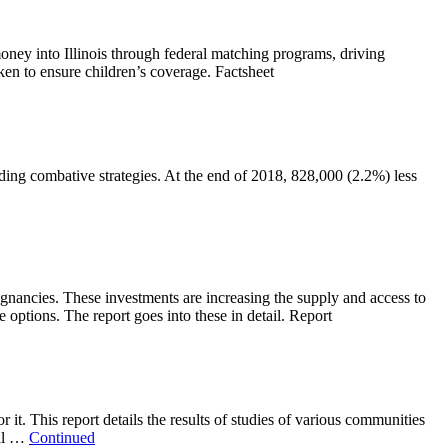
money into Illinois through federal matching programs, driving
aken to ensure children’s coverage. Factsheet
ding combative strategies. At the end of 2018, 828,000 (2.2%) less
gnancies. These investments are increasing the supply and access to
options. The report goes into these in detail. Report
t. This report details the results of studies of various communities
nal …
Continued